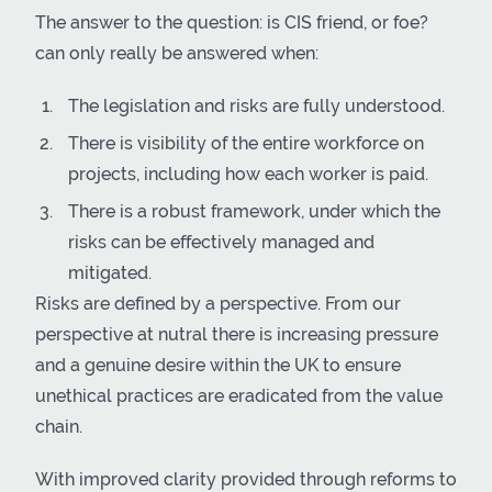
The answer to the question: is CIS friend, or foe?
can only really be answered when:
The legislation and risks are fully understood.
There is visibility of the entire workforce on
projects, including how each worker is paid.
There is a robust framework, under which the
risks can be effectively managed and
mitigated.
Risks are defined by a perspective. From our
perspective at nutral there is increasing pressure
and a genuine desire within the UK to ensure
unethical practices are eradicated from the value
chain.
With improved clarity provided through reforms to