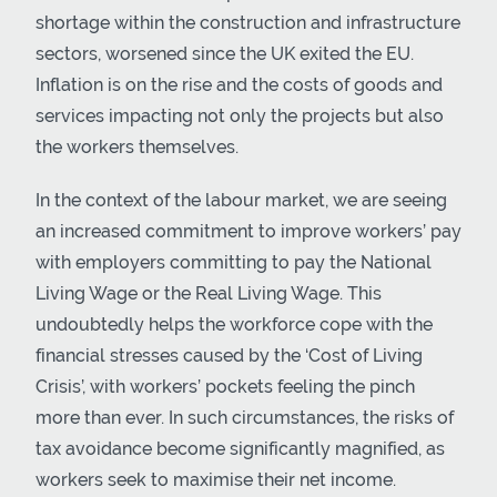
shortage within the construction and infrastructure
sectors, worsened since the UK exited the EU.
Inflation is on the rise and the costs of goods and
services impacting not only the projects but also
the workers themselves.
In the context of the labour market, we are seeing
an increased commitment to improve workers’ pay
with employers committing to pay the National
Living Wage or the Real Living Wage. This
undoubtedly helps the workforce cope with the
financial stresses caused by the ‘Cost of Living
Crisis’, with workers’ pockets feeling the pinch
more than ever. In such circumstances, the risks of
tax avoidance become significantly magnified, as
workers seek to maximise their net income.