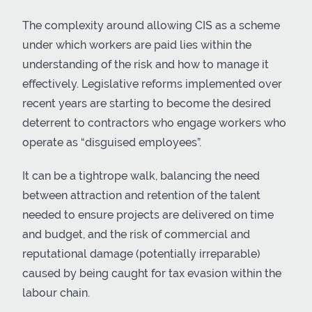
The complexity around allowing CIS as a scheme
under which workers are paid lies within the
understanding of the risk and how to manage it
effectively. Legislative reforms implemented over
recent years are starting to become the desired
deterrent to contractors who engage workers who
operate as “disguised employees”.
It can be a tightrope walk, balancing the need
between attraction and retention of the talent
needed to ensure projects are delivered on time
and budget, and the risk of commercial and
reputational damage (potentially irreparable)
caused by being caught for tax evasion within the
labour chain.