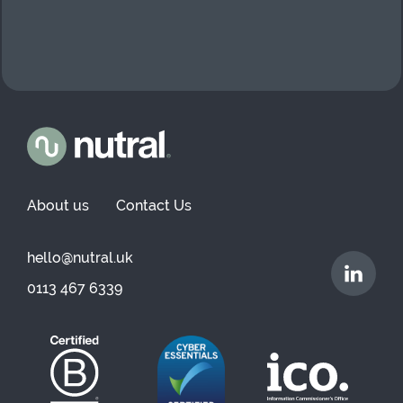
About us
Contact Us
hello@nutral.uk
0113 467 6339