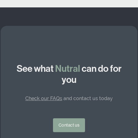
See what
Nutral
can do for
you
Check our FAQs
and contact us today
Contact us