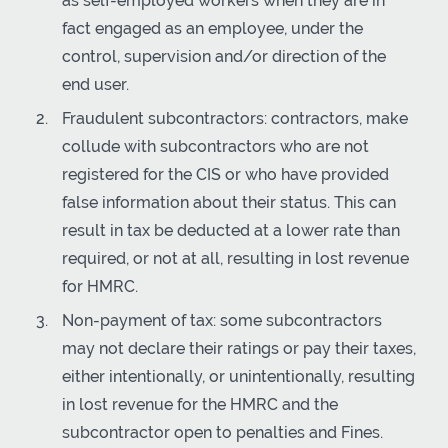
as self-employed workers when they are in
fact engaged as an employee, under the
control, supervision and/or direction of the
end user.
Fraudulent subcontractors: contractors, make
collude with subcontractors who are not
registered for the CIS or who have provided
false information about their status. This can
result in tax be deducted at a lower rate than
required, or not at all, resulting in lost revenue
for HMRC.
Non-payment of tax: some subcontractors
may not declare their ratings or pay their taxes,
either intentionally, or unintentionally, resulting
in lost revenue for the HMRC and the
subcontractor open to penalties and Fines.