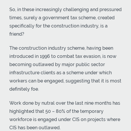
So, in these increasingly challenging and pressured
times, surely a government tax scheme, created
specifically for the construction industry, is a
friend?
The construction industry scheme, having been
introduced in 1996 to combat tax evasion, is now
becoming outlawed by major public sector
infrastructure clients as a scheme under which
workers can be engaged, suggesting that it is most
definitely foe.
Work done by nutral over the last nine months has
highlighted that 50 – 80% of the temporary
workforce is engaged under CIS on projects where
CIS has been outlawed.