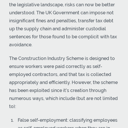
the legislative landscape, risks can now be better
understood. The UK Government can impose not
insignificant fines and penalties, transfer tax debt
up the supply chain and administer custodial
sentences for those found to be complicit with tax
avoidance.
The Construction Industry Scheme is designed to
ensure workers were paid correctly as self-
employed contractors, and that tax is collected
appropriately and efficiently. However, the scheme
has been exploited since it’s creation through
numerous ways, which include (but are not limited
to):
False self-employment: classifying employees