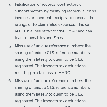
Falsification of records: contractors or
subcontractors, by falsifying records, such as
invoices or payment receipts, to conceal their
ratings or to claim false expenses. This can
result in a loss of tax for the HMRC and can
lead to penalties and Fines.
Miss use of unique reference numbers: the
sharing of unique C.I.S. reference numbers
using them falsely to claim to be C.I.S.
registered. This impacts tax deductions
resulting in a tax loss to HMRC.
Miss use of unique reference numbers: the
sharing of unique C.I.S. reference numbers
using them falsely to claim to be C.I.S.
registered. This impacts tax deductions