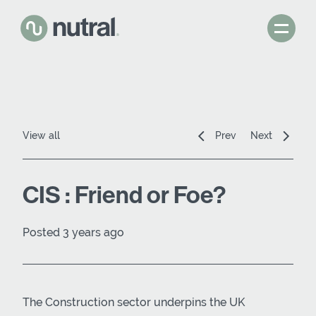
View all
Prev
Next
CIS : Friend or Foe?
Posted 3 years ago
The Construction sector underpins the UK