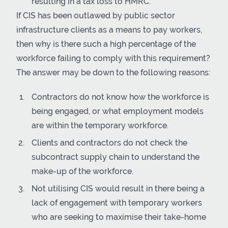
resulting in a tax loss to HMRC.
If CIS has been outlawed by public sector
infrastructure clients as a means to pay workers,
then why is there such a high percentage of the
workforce failing to comply with this requirement?
The answer may be down to the following reasons:
Contractors do not know how the workforce is
being engaged, or what employment models
are within the temporary workforce.
Clients and contractors do not check the
subcontract supply chain to understand the
make-up of the workforce.
Not utilising CIS would result in there being a
lack of engagement with temporary workers
who are seeking to maximise their take-home