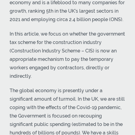
economy and is a lifeblood to many companies for
growth, ranking 5th in the UK’s largest sectors in
2021 and employing circa 2.4 billion people (ONS).
In this article, we focus on whether the government
tax scheme for the construction industry
(Construction Industry Scheme – CIS) is now an
appropriate mechanism to pay the temporary
workers engaged by contractors, directly or
indirectly.
The global economy is presently under a
significant amount of turmoil. In the UK, we are still
coping with the effects of the Covid-19 pandemic,
the Government is focused on recouping
significant public spending (estimated to be in the
hundreds of billions of pounds). We have a skills