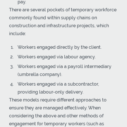
pay.
There are several pockets of temporary workforce
commonly found within supply chains on
construction and infrastructure projects, which
include:
Workers engaged directly by the client.
Workers engaged via labour agency.
Workers engaged via a payroll intermediary
(umbrella company).
Workers engaged via a subcontractor,
providing labour-only delivery.
These models require different approaches to
ensure they are managed effectively. When
considering the above and other methods of
engagement for temporary workers (such as