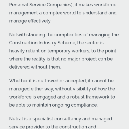
Personal Service Companies), it makes workforce
management a complex world to understand and
manage effectively.
Notwithstanding the complexities of managing the
Construction Industry Scheme, the sector is
heavily reliant on temporary workers, to the point
where the reality is that no major project can be
delivered without them.
Whether it is outlawed or accepted, it cannot be
managed either way, without visibility of how the
workforce is engaged and a robust framework to
be able to maintain ongoing compliance.
Nutral is a specialist consultancy and managed
service provider to the construction and