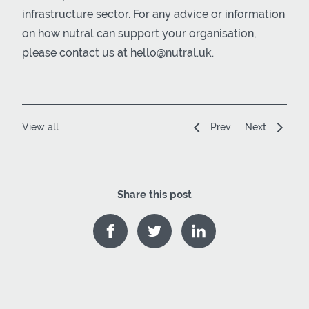
infrastructure sector. For any advice or information
on how nutral can support your organisation,
please contact us at hello@nutral.uk.
View all
Prev
Next
Share this post