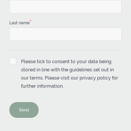
*
Last name
Please tick to consent to your data being
stored in line with the guidelines set out in
our terms. Please visit our
privacy policy
for
further information.
Send