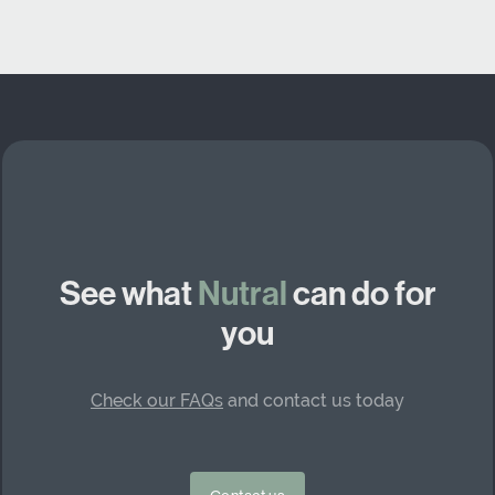
See what
Nutral
can do for
you
Check our FAQs
and contact us today