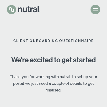
CLIENT ONBOARDING QUESTIONNAIRE
We’re excited to get started
Thank you for working with nutral, to set up your
portal we just need a couple of details to get
finalised.