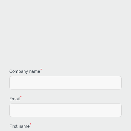
*
Company name
*
Email
*
First name