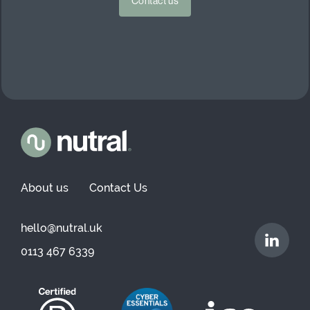
Contact us
About us
Contact Us
hello@nutral.uk
0113 467 6339